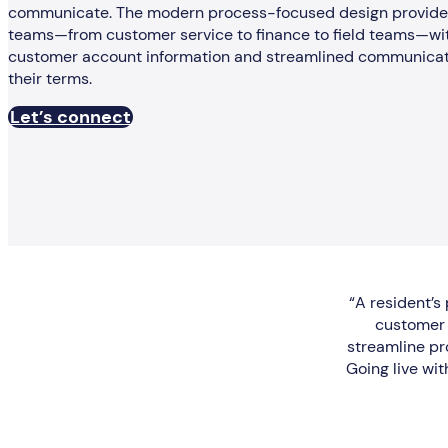
communicate. The modern process-focused design provides 
teams—from customer service to finance to field teams—wit
customer account information and streamlined communicat
their terms.
Let’s connect
“A resident’s 
customer 
streamline pr
Going live wit