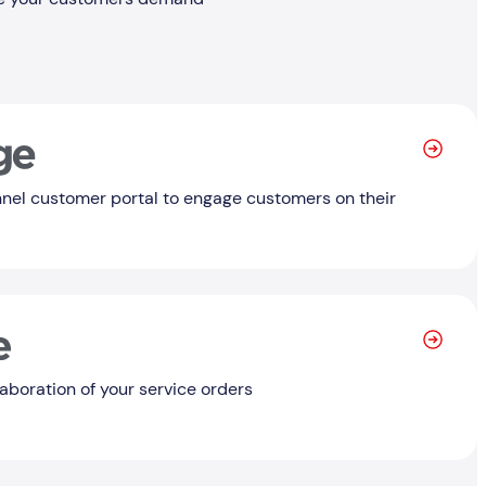
Learn
nel customer portal to engage customers on their
Learn
laboration of your service orders