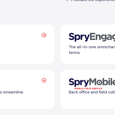
The all-in-one omnichan
terms
Learn More
o streamline
Back office and field col