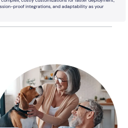
o complex, costly customizations for faster deployment,
ssion-proof integrations, and adaptability as your