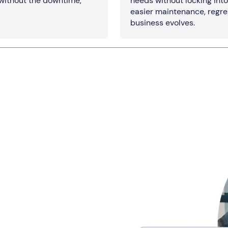
 without the downtime,
needs without locking int
easier maintenance, regre
business evolves.