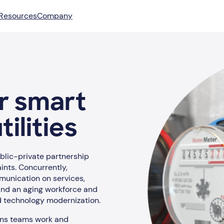
Resources
Company
or smart
ilities
ublic-private partnership
ints. Concurrently,
unication on services,
 And an aging workforce and
nd technology modernization.
ons teams work and