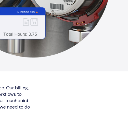
e. Our billing,
rkflows to
er touchpoint.
y we need to do