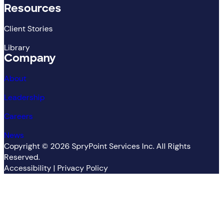
Resources
Client Stories
Library
Company
About
Leadership
Careers
News
Copyright ©
2026
SpryPoint Services Inc. All Rights
Reserved.
Accessibility
|
Privacy Policy