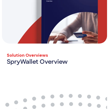
Solution Overviews
SpryWallet Overview
SpryWallet Overview
View Resource