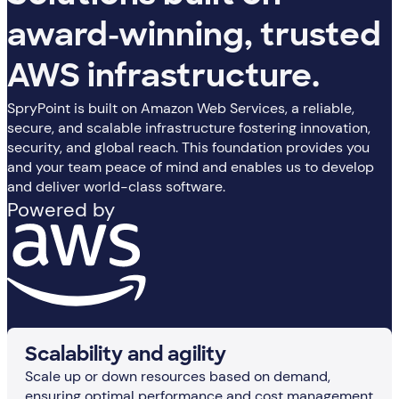
award-winning, trusted
AWS infrastructure.
SpryPoint is built on Amazon Web Services, a reliable,
secure, and scalable infrastructure fostering innovation,
security, and global reach. This foundation provides you
and your team peace of mind and enables us to develop
and deliver world-class software.
Powered by
Scalability and agility
Scale up or down resources based on demand,
ensuring optimal performance and cost management