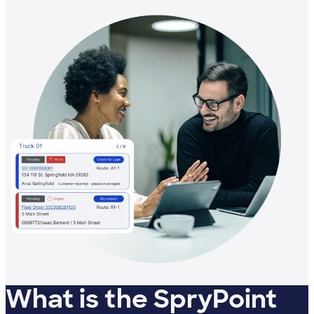
What is the SpryPoint