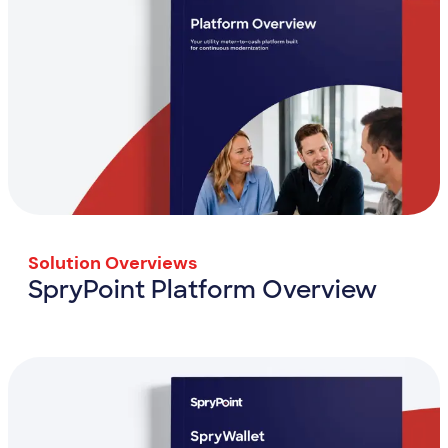
Solution Overviews
SpryPoint Platform Overview
SpryPoint Platform Overview
View Resource