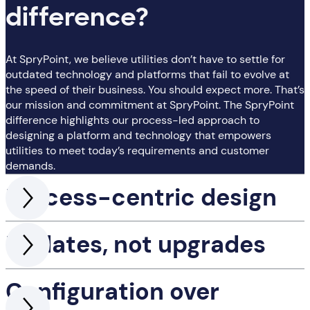
difference?
At SpryPoint, we believe utilities don’t have to settle for
outdated technology and platforms that fail to evolve at
the speed of their business. You should expect more. That’s
our mission and commitment at SpryPoint. The SpryPoint
difference highlights our process-led approach to
designing a platform and technology that empowers
utilities to meet today’s requirements and customer
demands.
Process-centric design
Updates, not upgrades
Configuration over