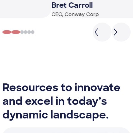
Bret Carroll
J
CEO, Conway Corp
De
Resources to innovate
and excel in today’s
dynamic landscape.