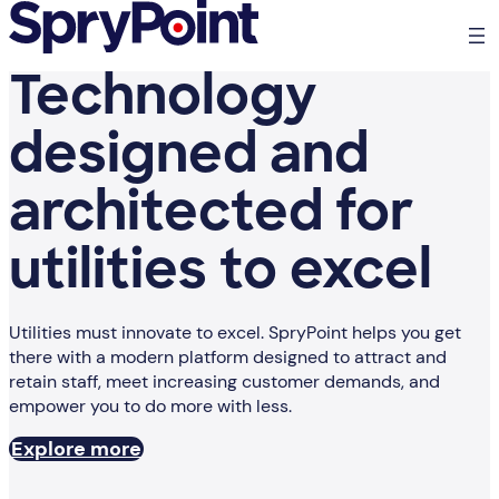
Technology
designed and
architected for
utilities to excel
Utilities must innovate to excel. SpryPoint helps you get
there with a modern platform designed to attract and
retain staff, meet increasing customer demands, and
empower you to do more with less.
Explore more