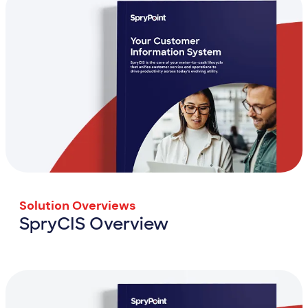
Solution Overviews
SpryCIS Overview
SpryCIS Overview
View Resource