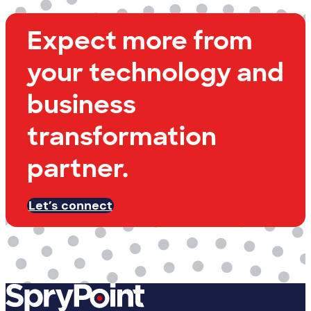
Expect more from
your technology and
business
transformation
partner.
Let’s connect