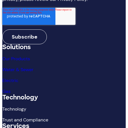
Solutions
Our Products
Water & Sewer
Electric
Gas
Technology
Technology
Trust and Compliance
Services