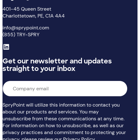
401-45 Queen Street
Charlottetown, PE, C1A 4A4
info@sprypoint.com
(855) TRY-SPRY
LinkedIn
Get our newsletter and updates
straight to your inbox
Email
*
SpryPoint will utilize this information to contact you
about our products and services. You may
unsubscribe from these communications at any time.
For information on how to unsubscribe, as well as our
privacy practices and commitment to protecting your
privacy, please review our Privacy Policy.