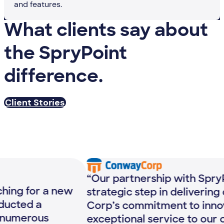
and features.
What clients say about
the SpryPoint
difference.
Client Stories
“Our partnership with SpryPoint is a
strategic step in delivering on Conway
“T
Corp’s commitment to innovation and
mo
exceptional service to our customers.