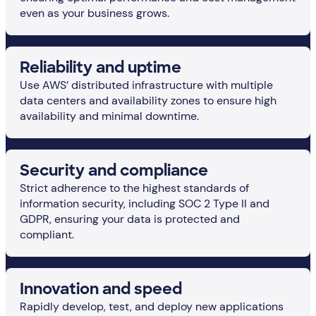
even as your business grows.
Reliability and uptime
Use AWS’ distributed infrastructure with multiple
data centers and availability zones to ensure high
availability and minimal downtime.
Security and compliance
Strict adherence to the highest standards of
information security, including SOC 2 Type II and
GDPR, ensuring your data is protected and
compliant.
Innovation and speed
Rapidly develop, test, and deploy new applications