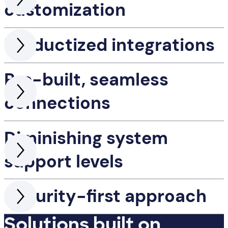
customization
Productized integrations
Pre-built, seamless
connections
Diminishing system
support levels
Security-first approach
Solutions built on