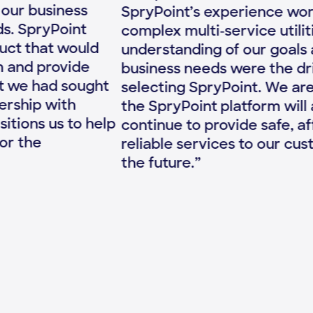
up
SpryPoint’s experience working with
To
complex multi-service utilities and their
we
understanding of our goals and specific
co
business needs were the driving factors in
ch
selecting SpryPoint. We are confident that
mo
the SpryPoint platform will allow us to
co
continue to provide safe, affordable and
th
reliable services to our customers well into
te
the future.”
ri
Ou
ex
Sp
mo
co
bo
be