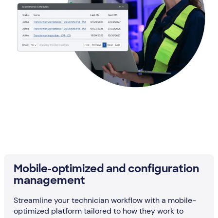
Mobile-optimized and configuration
management
Streamline your technician workflow with a mobile-
optimized platform tailored to how they work to