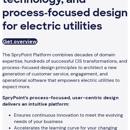
technology, and
process-focused design
for electric utilities
Get overview
The SpryPoint Platform combines decades of domain
expertise, hundreds of successful CIS transformations, and
process-focused design principles to architect a new
generation of customer service, engagement, and
operational software that empowers electric utilities to
expect more.
SpryPoint’s process-focused, user-centric design
delivers an intuitive platform:
Ensures continuous innovation to meet the evolving
needs of your business
Accelerates the learning curve for your changing