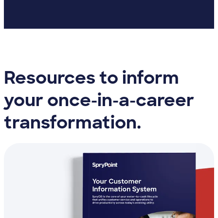
Resources to inform
your once-in-a-career
transformation.