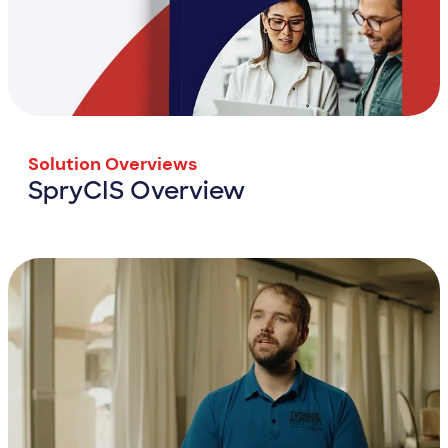
Solution Overviews
SpryCIS Overview
SpryCIS Overview
View Resource