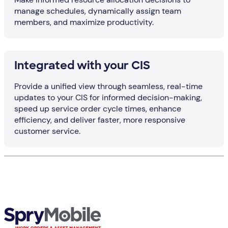
manage schedules, dynamically assign team
members, and maximize productivity.
Integrated with your CIS
Provide a unified view through seamless, real-time
updates to your CIS for informed decision-making,
speed up service order cycle times, enhance
efficiency, and deliver faster, more responsive
customer service.