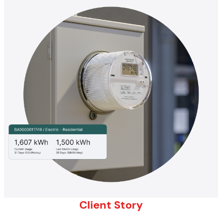
Client Story