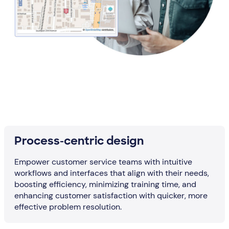
Process-centric design
Empower customer service teams with intuitive
workflows and interfaces that align with their needs,
boosting efficiency, minimizing training time, and
enhancing customer satisfaction with quicker, more
effective problem resolution.