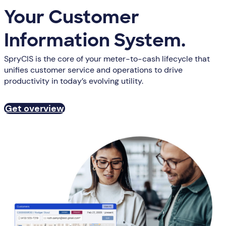
Your Customer
Information System.
SpryCIS is the core of your meter-to-cash lifecycle that
unifies customer service and operations to drive
productivity in today’s evolving utility.
Get overview