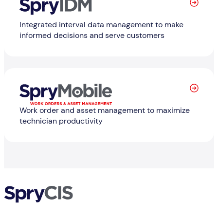
Integrated interval data management to make
informed decisions and serve customers
Learn
Work order and asset management to maximize
technician productivity