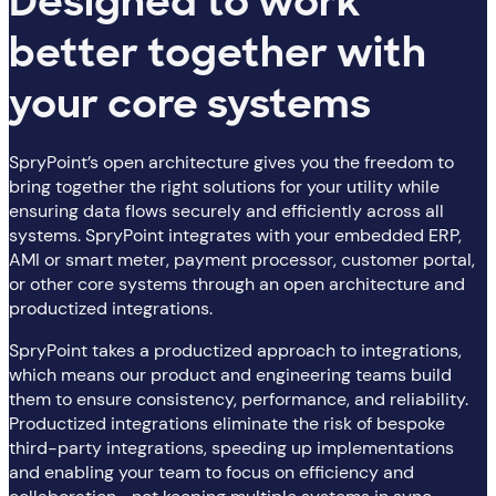
Designed to work
better together with
your core systems
SpryPoint’s open architecture gives you the freedom to
bring together the right solutions for your utility while
ensuring data flows securely and efficiently across all
systems. SpryPoint integrates with your embedded ERP,
AMI or smart meter, payment processor, customer portal,
or other core systems through an open architecture and
productized integrations.
SpryPoint takes a productized approach to integrations,
which means our product and engineering teams build
them to ensure consistency, performance, and reliability.
Productized integrations eliminate the risk of bespoke
third-party integrations, speeding up implementations
and enabling your team to focus on efficiency and