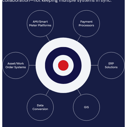
collaboration—not keeping multiple systems in sync.