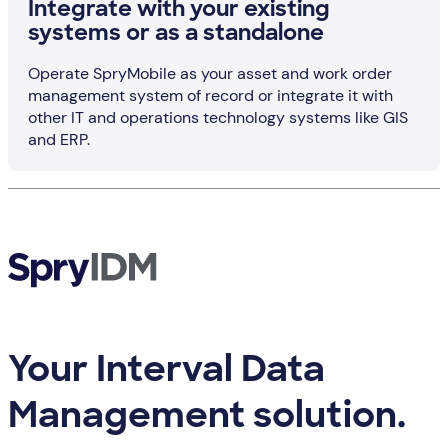
Integrate with your existing
systems or as a standalone
Operate SpryMobile as your asset and work order
management system of record or integrate it with
other IT and operations technology systems like GIS
and ERP.
Your Interval Data
Management solution.