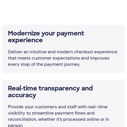
Modernize your payment
experience
Deliver an intuitive and modern checkout experience
that meets customer expectations and improves
every step of the payment journey.
Real-time transparency and
accuracy
Provide your customers and staff with real-time
visibility to streamline payment flows and
reconciliation, whether it’s processed online or in
person.