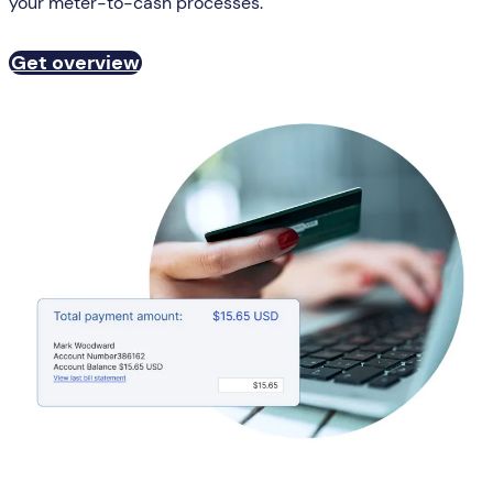
your meter-to-cash processes.
Get overview