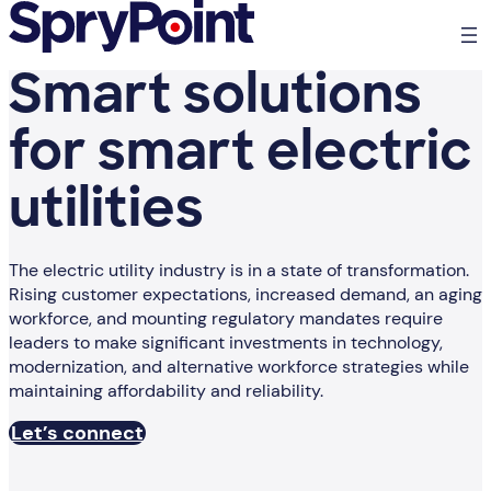
Smart solutions
for smart electric
utilities
The electric utility industry is in a state of transformation.
Rising customer expectations, increased demand, an aging
workforce, and mounting regulatory mandates require
leaders to make significant investments in technology,
modernization, and alternative workforce strategies while
maintaining affordability and reliability.
Let’s connect