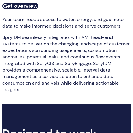
Get overview
Your team needs access to water, energy, and gas meter
data to make informed decisions and serve customers.
SpryIDM seamlessly integrates with AMI head-end
systems to deliver on the changing landscape of customer
expectations surrounding usage alerts, consumption
anomalies, potential leaks, and continuous flow events.
Integrated with SpryCIS and SpryEngage, SpryIDM
provides a comprehensive, scalable, interval data
management as a service solution to enhance data
consumption and analysis while delivering actionable
insights.