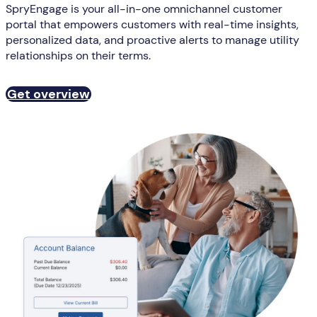
SpryEngage is your all-in-one omnichannel customer
portal that empowers customers with real-time insights,
personalized data, and proactive alerts to manage utility
relationships on their terms.
Get overview