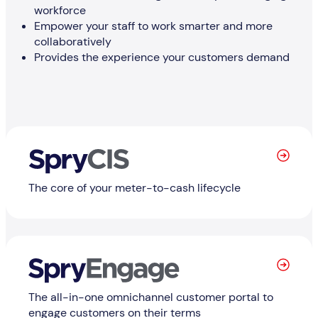
workforce
Empower your staff to work smarter and more
collaboratively
Provides the experience your customers demand
Learn More
The core of your meter-to-cash lifecycle
Learn
The all-in-one omnichannel customer portal to
engage customers on their terms