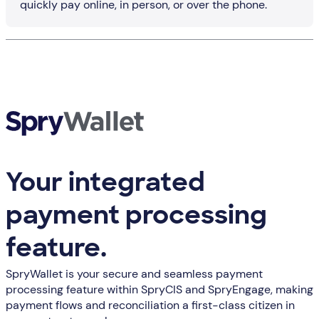
quickly pay online, in person, or over the phone.
Your integrated
payment processing
feature.
SpryWallet is your secure and seamless payment
processing feature within SpryCIS and SpryEngage, making
payment flows and reconciliation a first-class citizen in