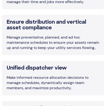
manage their time and jobs more effectively.
Ensure distribution and vertical
asset compliance
Manage preventative, planned, and ad hoc
maintenance schedules to ensure your assets remain
up and running to keep your utility services flowing..
Unified dispatcher view
Make informed resource allocation decisions to
manage schedules, dynamically assign team
members, and maximize productivity.