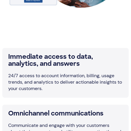
Immediate access to data,
analytics, and answers
24/7 access to account information, billing, usage
trends, and analytics to deliver actionable insights to
your customers.
Omnichannel communications
Communicate and engage with your customers