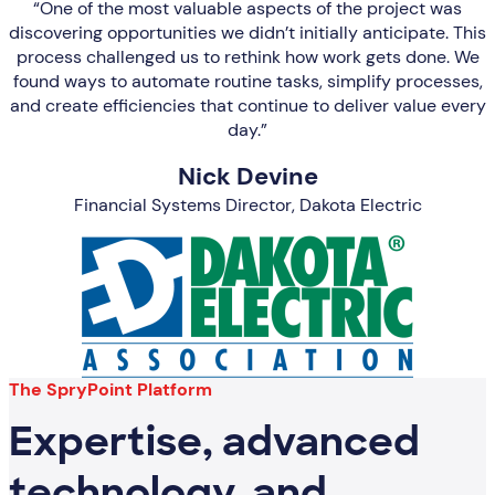
“One of the most valuable aspects of the project was
discovering opportunities we didn’t initially anticipate. This
process challenged us to rethink how work gets done. We
found ways to automate routine tasks, simplify processes,
and create efficiencies that continue to deliver value every
day.”
Nick Devine
Financial Systems Director, Dakota Electric
The SpryPoint Platform
Expertise, advanced