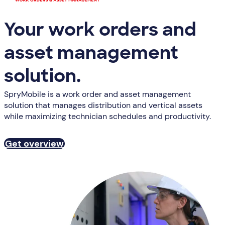
Your work orders and
asset management
solution.
SpryMobile is a work order and asset management
solution that manages distribution and vertical assets
while maximizing technician schedules and productivity.
Get overview