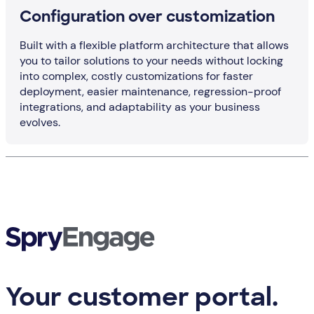
Configuration over customization
Built with a flexible platform architecture that allows
you to tailor solutions to your needs without locking
into complex, costly customizations for faster
deployment, easier maintenance, regression-proof
integrations, and adaptability as your business
evolves.
Your customer portal.