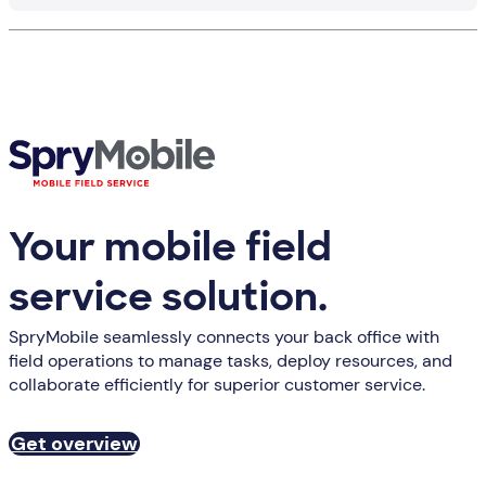
Your mobile field
service solution.
SpryMobile seamlessly connects your back office with
field operations to manage tasks, deploy resources, and
collaborate efficiently for superior customer service.
Get overview