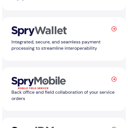
Learn More
Integrated, secure, and seamless payment
processing to streamline interoperability
Learn More
Back office and field collaboration of your service
orders
Learn More