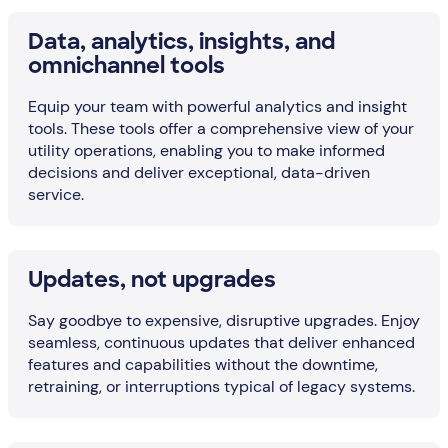
Data, analytics, insights, and
omnichannel tools
Equip your team with powerful analytics and insight
tools. These tools offer a comprehensive view of your
utility operations, enabling you to make informed
decisions and deliver exceptional, data-driven
service.
Updates, not upgrades
Say goodbye to expensive, disruptive upgrades. Enjoy
seamless, continuous updates that deliver enhanced
features and capabilities without the downtime,
retraining, or interruptions typical of legacy systems.