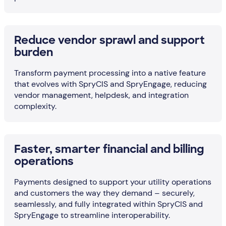
Reduce vendor sprawl and support
burden
Transform payment processing into a native feature
that evolves with SpryCIS and SpryEngage, reducing
vendor management, helpdesk, and integration
complexity.
Faster, smarter financial and billing
operations
Payments designed to support your utility operations
and customers the way they demand – securely,
seamlessly, and fully integrated within SpryCIS and
SpryEngage to streamline interoperability.