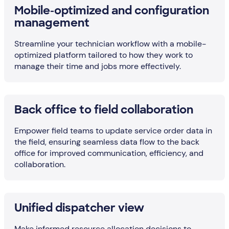
Mobile-optimized and configuration
management
Streamline your technician workflow with a mobile-
optimized platform tailored to how they work to
manage their time and jobs more effectively.
Back office to field collaboration
Empower field teams to update service order data in
the field, ensuring seamless data flow to the back
office for improved communication, efficiency, and
collaboration.
Unified dispatcher view
Make informed resource allocation decisions to