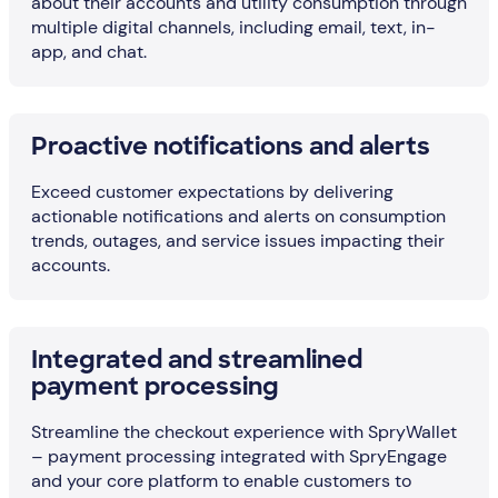
about their accounts and utility consumption through
multiple digital channels, including email, text, in-
app, and chat.
Proactive notifications and alerts
Exceed customer expectations by delivering
actionable notifications and alerts on consumption
trends, outages, and service issues impacting their
accounts.
Integrated and streamlined
payment processing
Streamline the checkout experience with SpryWallet
– payment processing integrated with SpryEngage
and your core platform to enable customers to