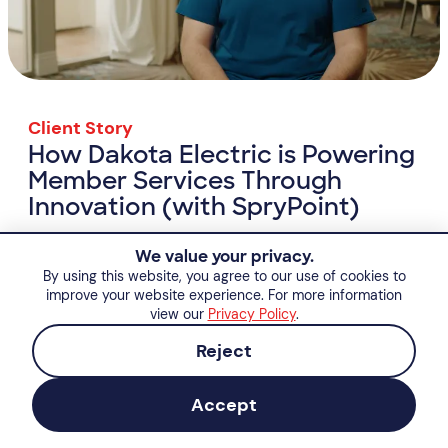
Client Story
How Dakota Electric is Powering
Member Services Through
Innovation (with SpryPoint)
How Dakota Electric is Powering Member Se
View Resource
We value your privacy.
By using this website, you agree to our use of cookies to
improve your website experience. For more information
view our
Privacy Policy
.
Reject
Accept