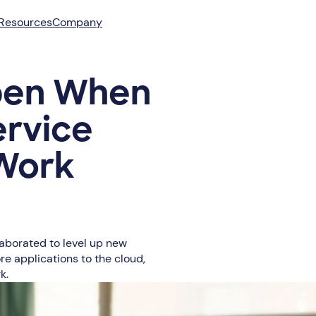
Resources
Company
pen When
ervice
 Work
laborated to level up new
re applications to the cloud,
k.