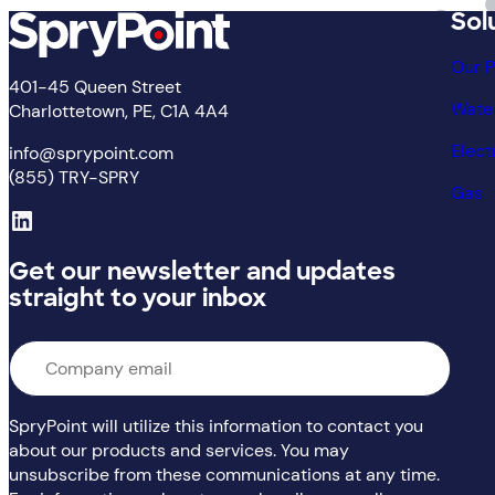
Sol
Our 
401-45 Queen Street
Wate
Charlottetown, PE, C1A 4A4
Elect
info@sprypoint.com
(855) TRY-SPRY
Gas
LinkedIn
Get our newsletter and updates
straight to your inbox
Email
*
SpryPoint will utilize this information to contact you
about our products and services. You may
unsubscribe from these communications at any time.