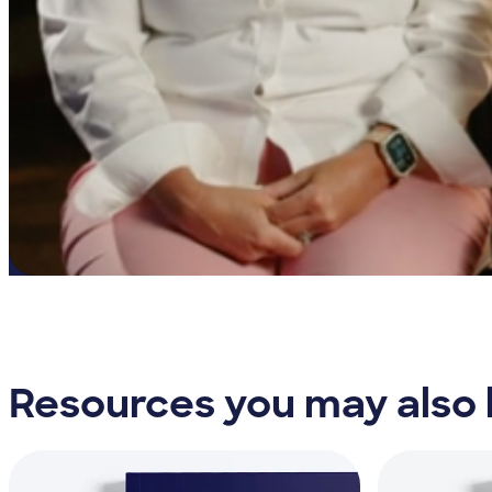
Resources you may also l