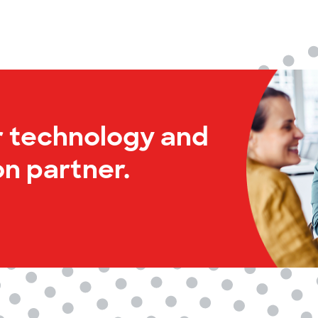
r technology and
n partner.