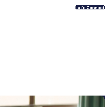
Let’s Connect