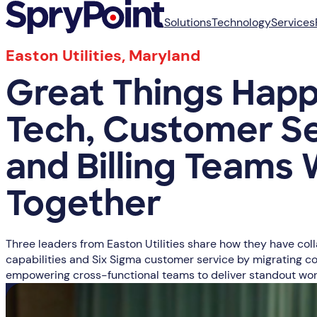
Solutions
Technology
Services
Easton Utilities, Maryland
Great Things Hap
Tech, Customer S
and Billing Teams
Together
Three leaders from Easton Utilities share how they have col
capabilities and Six Sigma customer service by migrating co
empowering cross-functional teams to deliver standout wor