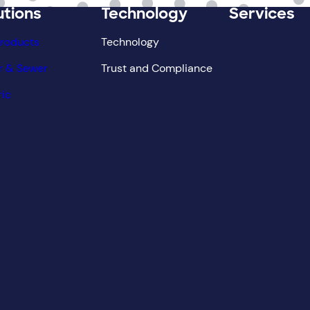
utions
Technology
Services
Products
Technology
r & Sewer
Trust and Compliance
ric