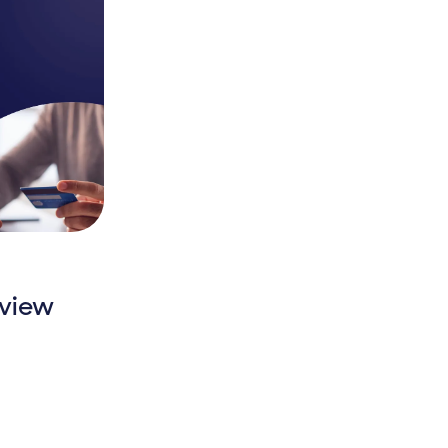
rview
Overview