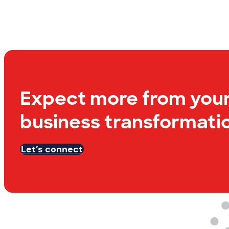
Expect more from you
business transformatio
Let’s connect