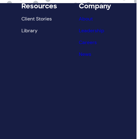
Resources
Company
Client Stories
About
Library
Leadership
Careers
News