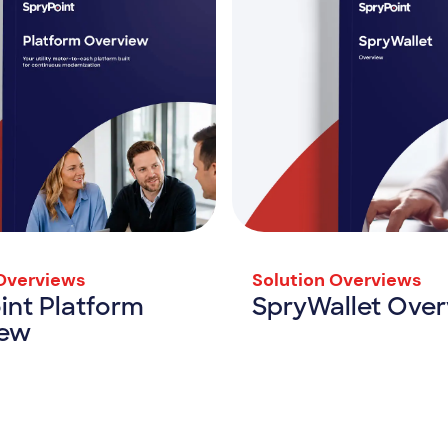
 Overviews
Solution Overviews
int Platform
SpryWallet Ove
iew
SpryWallet 
View Resource
SpryPoint Platform Overview
rce