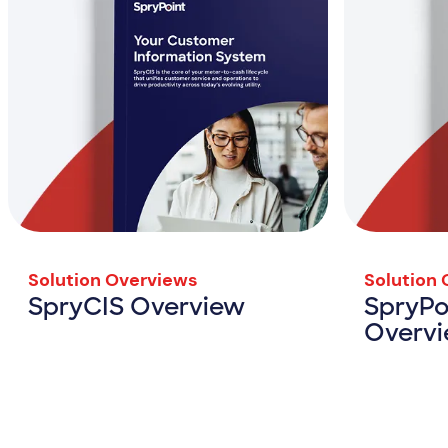
Solution Overviews
Solution
SpryCIS Overview
SpryPo
Overv
SpryCIS Overview
View Resource
View Resou