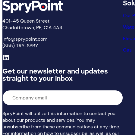
Sol
Our 
401-45 Queen Street
Wate
Charlottetown, PE, C1A 4A4
Elect
info@sprypoint.com
(855) TRY-SPRY
Gas
LinkedIn
Get our newsletter and updates
straight to your inbox
Email
*
SpryPoint will utilize this information to contact you
about our products and services. You may
unsubscribe from these communications at any time.
For information on how to unsubscribe, as well as our