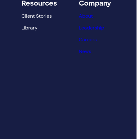
Resources
Company
Client Stories
About
Library
Leadership
Careers
News