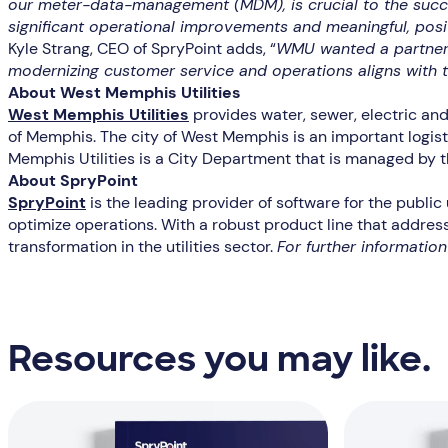
our meter-data-management (MDM), is crucial to the succes
significant operational improvements and meaningful, posit
Kyle Strang, CEO of SpryPoint adds, “
WMU wanted a partner 
modernizing customer service and operations aligns with t
About West Memphis Utilities
West Memphis Utilities
provides water, sewer, electric an
of Memphis. The city of West Memphis is an important logisti
Memphis Utilities is a City Department that is managed by 
About SpryPoint
SpryPoint
is the leading provider of software for the public
optimize operations. With a robust product line that address
transformation in the utilities sector.
For further informatio
Resources you may like.