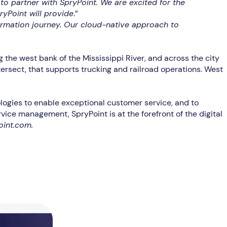
to partner with SpryPoint. We are excited for the
ryPoint will provide
.”
rmation journey. Our cloud-native approach to
the west bank of the Mississippi River, and across the city
tersect, that supports trucking and railroad operations. West
hnologies to enable exceptional customer service, and to
ice management, SpryPoint is at the forefront of the digital
oint.com.