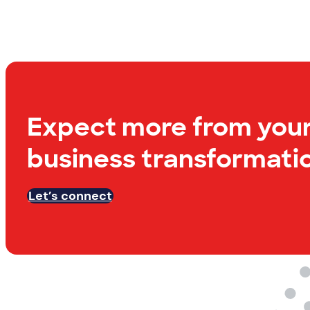
Expect more from you
business transformatio
Let’s connect