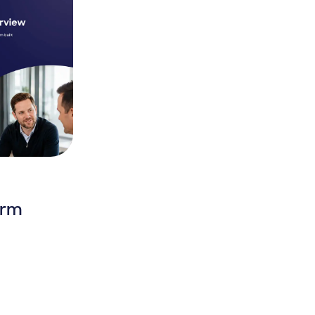
orm
latform Overview