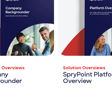
 Overviews
Solution Overviews
ny
SpryPoint Platf
rounder
Overview
Company Backgrounder
SpryPoint P
rce
View Resource