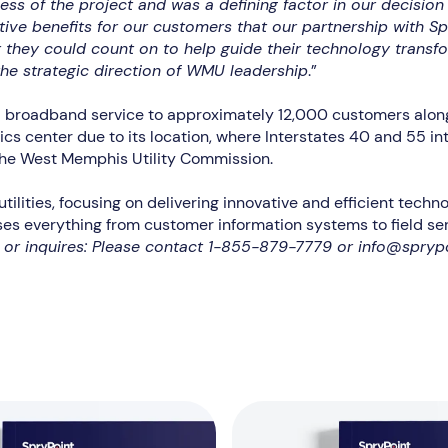
s of the project and was a defining factor in our decision 
ive benefits for our customers that our partnership with Sp
they could count on to help guide their technology transfo
he strategic direction of WMU leadership
.”
d broadband service to approximately 12,000 customers along 
cs center due to its location, where Interstates 40 and 55 in
the West Memphis Utility Commission.
 utilities, focusing on delivering innovative and efficient tec
es everything from customer information systems to field serv
n or inquires: Please contact 1-855-879-7779 or info@spryp