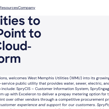
Resources
Company
ties to
oint to
Cloud-
form
cations, welcomes West Memphis Utilities (WMU) into its growi
i-service public utility that provides water, sewer, electric
 to include: SpryCIS – Customer Information System, SpryEng
 up with Exceleron to deliver a prepay metering option for th
oint over other vendors through a competitive procurement p
ustomer experience and support for our customers. SpryPoint