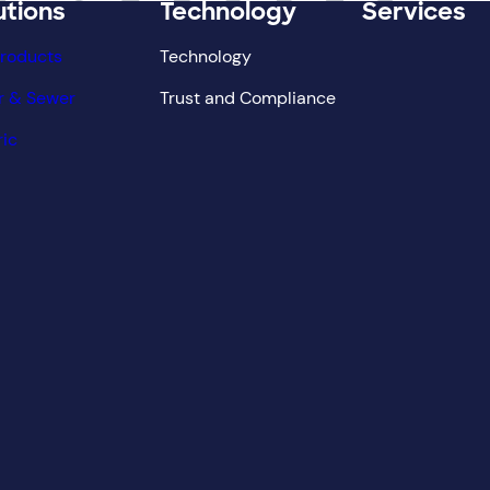
utions
Technology
Services
Products
Technology
r & Sewer
Trust and Compliance
ric