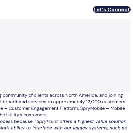
Let’s Connect
ng community of clients across North America, and joining
, and broadband services to approximately 12,000 customers.
age – Customer Engagement Platform, SpryMobile – Mobile
e Utility’s customers.
rocess because, “
SpryPoint offers a highest value solution
’s ability to interface with our legacy systems, such as