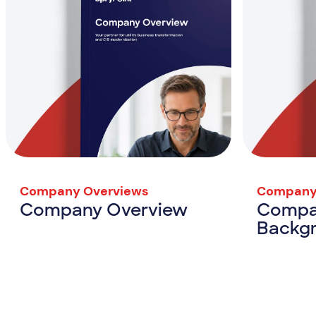
Company Overviews
Company
Company Overview
Compa
Backg
Company Overview
View Resource
View Resou