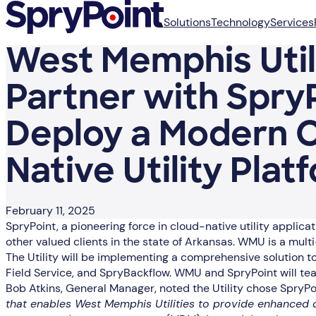
Solutions
Technology
Services
West Memphis Utili
Partner with SpryP
Deploy a Modern 
Native Utility Plat
February 11, 2025
SpryPoint, a pioneering force in cloud-native utility appli
other valued clients in the state of Arkansas. WMU is a mult
The Utility will be implementing a comprehensive solution
Field Service, and SpryBackflow. WMU and SpryPoint will team
Bob Atkins, General Manager, noted the Utility chose SpryP
that enables West Memphis Utilities to provide enhanced c