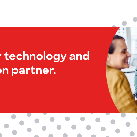
r technology and
n partner.