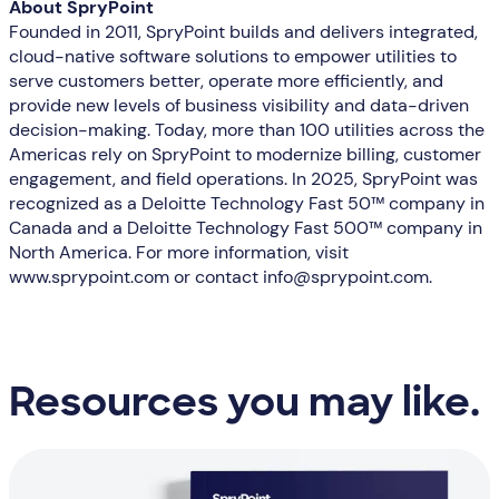
About SpryPoint
Founded in 2011, SpryPoint builds and delivers integrated,
cloud-native software solutions to empower utilities to
serve customers better, operate more efficiently, and
provide new levels of business visibility and data-driven
decision-making. Today, more than 100 utilities across the
Americas rely on SpryPoint to modernize billing, customer
engagement, and field operations. In 2025, SpryPoint was
recognized as a Deloitte Technology Fast 50™ company in
Canada and a Deloitte Technology Fast 500™ company in
North America. For more information, visit
www.sprypoint.com or contact info@sprypoint.com.
Resources you may like.