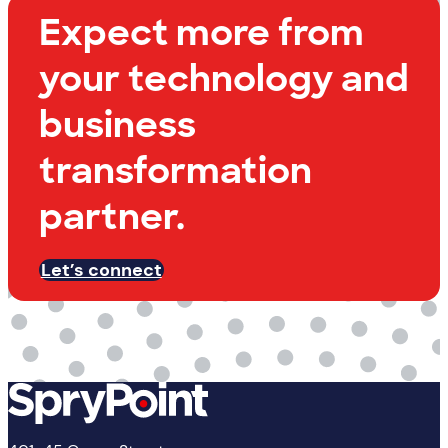
Expect more from
your technology and
business
transformation
partner.
Let’s connect