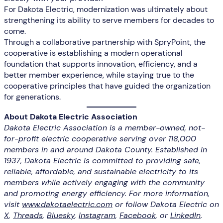
For Dakota Electric, modernization was ultimately about
strengthening its ability to serve members for decades to
come.
Through a collaborative partnership with SpryPoint, the
cooperative is establishing a modern operational
foundation that supports innovation, efficiency, and a
better member experience, while staying true to the
cooperative principles that have guided the organization
for generations.
About Dakota Electric Association
Dakota Electric Association is a member-owned, not-
for-profit electric cooperative serving over 118,000
members in and around Dakota County. Established in
1937, Dakota Electric is committed to providing safe,
reliable, affordable, and sustainable electricity to its
members while actively engaging with the community
and promoting energy efficiency. For more information,
visit
www.dakotaelectric.com
or follow Dakota Electric on
X
,
Threads
,
Bluesky
,
Instagram
,
Facebook
, or
LinkedIn
.