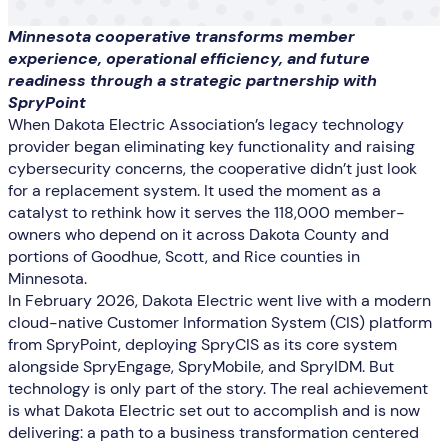
Minnesota cooperative transforms member
experience, operational efficiency, and future
readiness through a strategic partnership with
SpryPoint
When Dakota Electric Association’s legacy technology
provider began eliminating key functionality and raising
cybersecurity concerns, the cooperative didn’t just look
for a replacement system. It used the moment as a
catalyst to rethink how it serves the 118,000 member-
owners who depend on it across Dakota County and
portions of Goodhue, Scott, and Rice counties in
Minnesota.
In February 2026, Dakota Electric went live with a modern
cloud-native Customer Information System (CIS) platform
from SpryPoint, deploying SpryCIS as its core system
alongside SpryEngage, SpryMobile, and SpryIDM. But
technology is only part of the story. The real achievement
is what Dakota Electric set out to accomplish and is now
delivering: a path to a business transformation centered