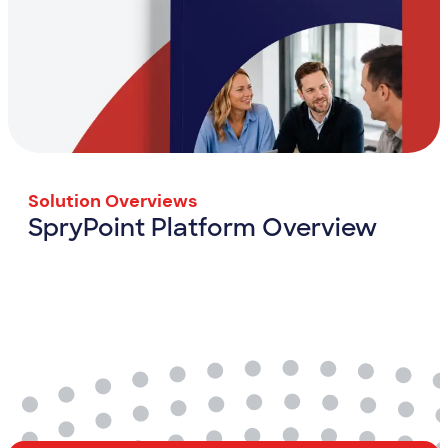
Solution Overviews
SpryPoint Platform Overview
SpryPoint Platform Overview
View Resource