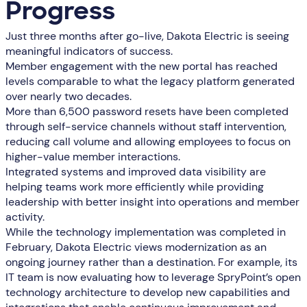
Progress
Just three months after go-live, Dakota Electric is seeing
meaningful indicators of success.
Member engagement with the new portal has reached
levels comparable to what the legacy platform generated
over nearly two decades.
More than 6,500 password resets have been completed
through self-service channels without staff intervention,
reducing call volume and allowing employees to focus on
higher-value member interactions.
Integrated systems and improved data visibility are
helping teams work more efficiently while providing
leadership with better insight into operations and member
activity.
While the technology implementation was completed in
February, Dakota Electric views modernization as an
ongoing journey rather than a destination. For example, its
IT team is now evaluating how to leverage SpryPoint’s open
technology architecture to develop new capabilities and