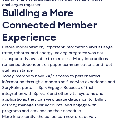
challenges together.
Building a More
Connected Member
Experience
Before modernization, important information about usage,
rates, rebates, and energy-saving programs was not
transparently available to members. Many interactions
remained dependent on paper communications or direct
staff assistance.
Today, members have 24/7 access to personalized
information through a modern self-service experience and
SpryPoint portal – SpryEngage. Because of their
integration with SpryCIS and other vital systems and
applications, they can view usage data, monitor billing
activity, manage their accounts, and engage with
programs and services on their schedule.
More importantly, the co-op can now proactively