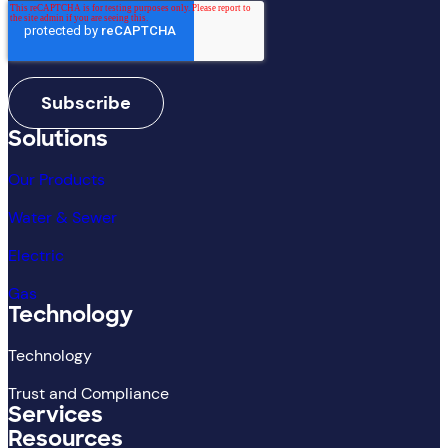
Solutions
Our Products
Water & Sewer
Electric
Gas
Technology
Technology
Trust and Compliance
Services
Resources