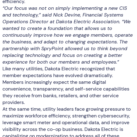
efficiency.
“Our focus was not on simply implementing a new CIS
and technology,” said Nick Devine, Financial Systems
Operations Director at Dakota Electric Association. “We
wanted to create a foundation that allows us to
continuously improve how we engage members, operate
the business, and adapt to changing expectations. The
partnership with SpryPoint allowed us to think beyond
replacing technology and focus on creating a better
experience for both our members and employees.”
Like many utilities, Dakota Electric recognized that
member expectations have evolved dramatically.
Members increasingly expect the same digital
convenience, transparency, and self-service capabilities
they receive from banks, retailers, and other service
providers.
At the same time, utility leaders face growing pressure to
maximize workforce efficiency, strengthen cybersecurity,
leverage smart meter and operational data, and improve
visibility across the co-op business. Dakota Electric is
capitalizing on modernization to address all of these