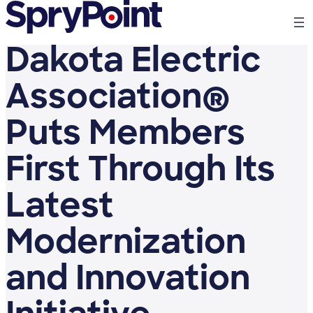
Dakota Electric
Association®
Puts Members
First Through Its
Latest
Modernization
and Innovation