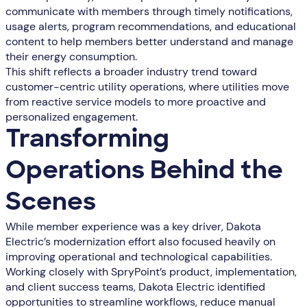
communicate with members through timely notifications,
usage alerts, program recommendations, and educational
content to help members better understand and manage
their energy consumption.
This shift reflects a broader industry trend toward
customer-centric utility operations, where utilities move
from reactive service models to more proactive and
personalized engagement.
Transforming
Operations Behind the
Scenes
While member experience was a key driver, Dakota
Electric’s modernization effort also focused heavily on
improving operational and technological capabilities.
Working closely with SpryPoint’s product, implementation,
and client success teams, Dakota Electric identified
opportunities to streamline workflows, reduce manual