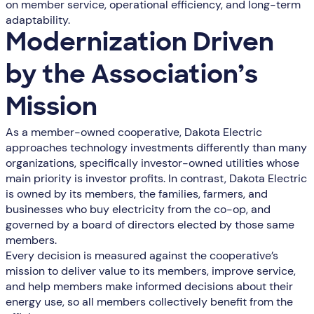
on member service, operational efficiency, and long-term
adaptability.
Modernization Driven
by the Association’s
Mission
As a member-owned cooperative, Dakota Electric
approaches technology investments differently than many
organizations, specifically investor-owned utilities whose
main priority is investor profits. In contrast, Dakota Electric
is owned by its members, the families, farmers, and
businesses who buy electricity from the co-op, and
governed by a board of directors elected by those same
members.
Every decision is measured against the cooperative’s
mission to deliver value to its members, improve service,
and help members make informed decisions about their
energy use, so all members collectively benefit from the