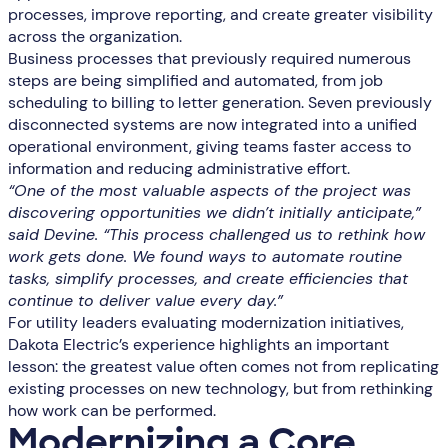
processes, improve reporting, and create greater visibility
across the organization.
Business processes that previously required numerous
steps are being simplified and automated, from job
scheduling to billing to letter generation. Seven previously
disconnected systems are now integrated into a unified
operational environment, giving teams faster access to
information and reducing administrative effort.
“One of the most valuable aspects of the project was
discovering opportunities we didn’t initially anticipate,”
said Devine. “This process challenged us to rethink how
work gets done. We found ways to automate routine
tasks, simplify processes, and create efficiencies that
continue to deliver value every day.”
For utility leaders evaluating modernization initiatives,
Dakota Electric’s experience highlights an important
lesson: the greatest value often comes not from replicating
existing processes on new technology, but from rethinking
how work can be performed.
Modernizing a Core