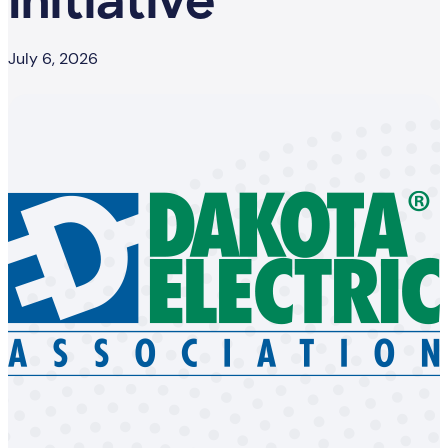
Initiative
July 6, 2026