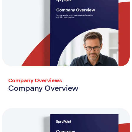
Company Overviews
Company Overview
Company Overview
View Resource