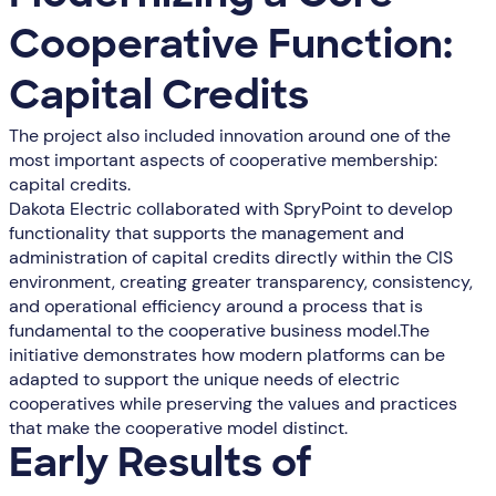
Cooperative Function:
Capital Credits
The project also included innovation around one of the
most important aspects of cooperative membership:
capital credits.
Dakota Electric collaborated with SpryPoint to develop
functionality that supports the management and
administration of capital credits directly within the CIS
environment, creating greater transparency, consistency,
and operational efficiency around a process that is
fundamental to the cooperative business model.The
initiative demonstrates how modern platforms can be
adapted to support the unique needs of electric
cooperatives while preserving the values and practices
that make the cooperative model distinct.
Early Results of