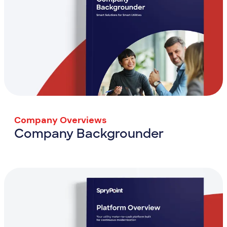
Company Overviews
Company Backgrounder
Company Backgrounder
View Resource