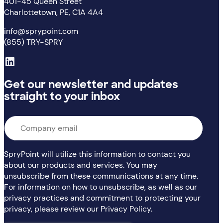
401-45 Queen Street
Charlottetown, PE, C1A 4A4
info@sprypoint.com
(855) TRY-SPRY
LinkedIn
Get our newsletter and updates
straight to your inbox
Email
*
SpryPoint will utilize this information to contact you
about our products and services. You may
unsubscribe from these communications at any time.
For information on how to unsubscribe, as well as our
privacy practices and commitment to protecting your
privacy, please review our Privacy Policy.