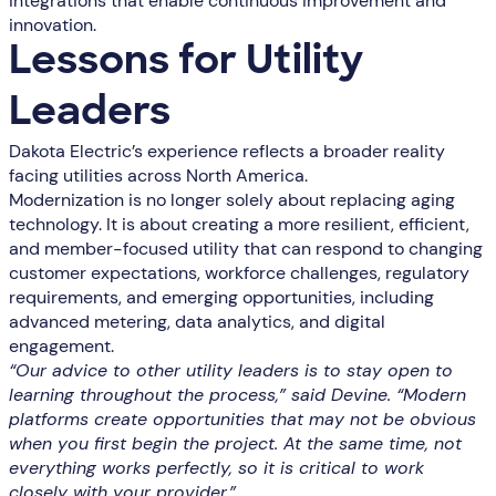
integrations that enable continuous improvement and
innovation.
Lessons for Utility
Leaders
Dakota Electric’s experience reflects a broader reality
facing utilities across North America.
Modernization is no longer solely about replacing aging
technology. It is about creating a more resilient, efficient,
and member-focused utility that can respond to changing
customer expectations, workforce challenges, regulatory
requirements, and emerging opportunities, including
advanced metering, data analytics, and digital
engagement.
“Our advice to other utility leaders is to stay open to
learning throughout the process,” said Devine. “Modern
platforms create opportunities that may not be obvious
when you first begin the project. At the same time, not
everything works perfectly, so it is critical to work
closely with your provider.”