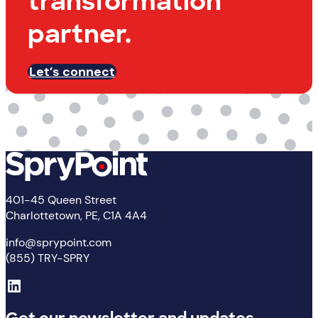
transformation
partner.
Let’s connect
401-45 Queen Street
Charlottetown, PE, C1A 4A4
info@sprypoint.com
(855) TRY-SPRY
LinkedIn