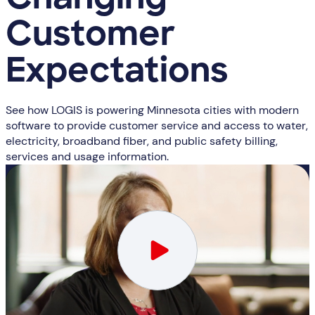
Changing
Customer
Expectations
See how LOGIS is powering Minnesota cities with modern
software to provide customer service and access to water,
electricity, broadband fiber, and public safety billing,
services and usage information.