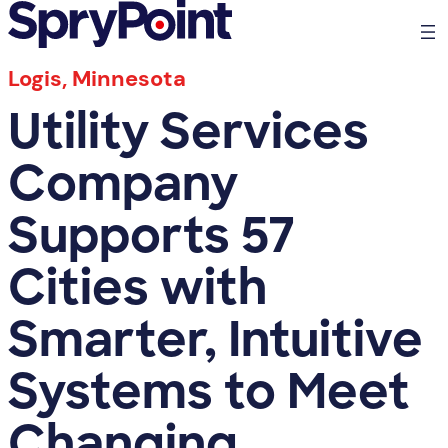
Logis, Minnesota
Utility Services
Company
Supports 57
Cities with
Smarter, Intuitive
Systems to Meet