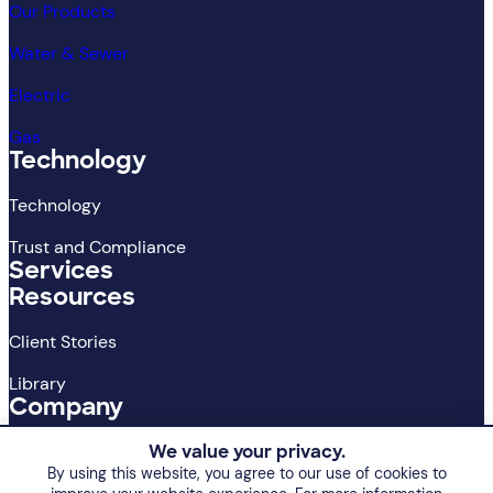
Our Products
Water & Sewer
Electric
Gas
Technology
Technology
Trust and Compliance
Services
Resources
Client Stories
Library
Company
About
We value your privacy.
By using this website, you agree to our use of cookies to