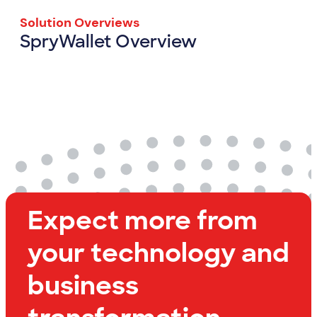
Solution Overviews
SpryWallet Overview
SpryWallet Overview
View Resource
Expect more from
your technology and
business