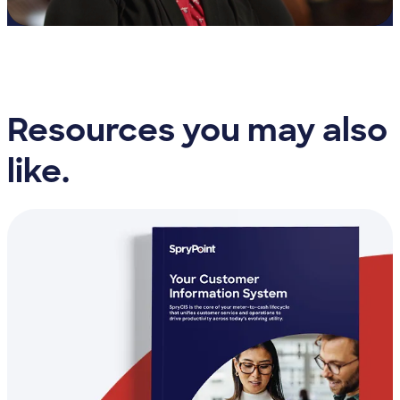
Resources you may also
like.