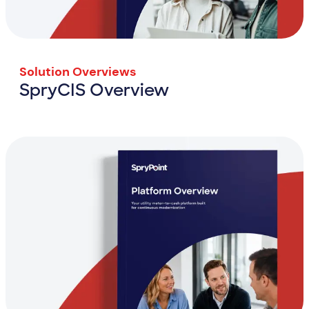
Solution Overviews
SpryCIS Overview
SpryCIS Overview
View Resource