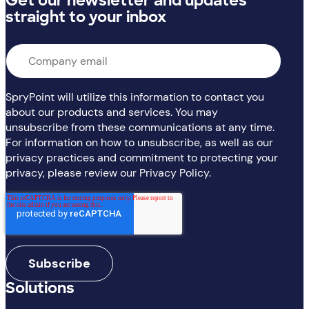
Get our newsletter and updates
straight to your inbox
Email
*
SpryPoint will utilize this information to contact you
about our products and services. You may
unsubscribe from these communications at any time.
For information on how to unsubscribe, as well as our
privacy practices and commitment to protecting your
privacy, please review our Privacy Policy.
Solutions