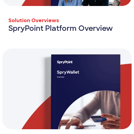
Solution Overviews
SpryPoint Platform Overview
SpryPoint Platform Overview
View Resource